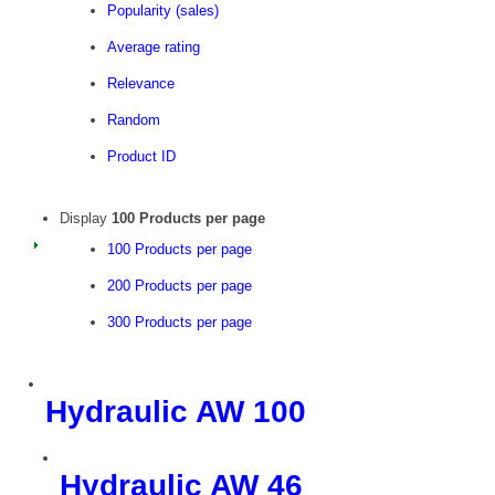
Popularity (sales)
Average rating
Relevance
Random
Product ID
Display
100 Products per page
100 Products per page
200 Products per page
300 Products per page
Hydraulic AW 100
Hydraulic AW 46