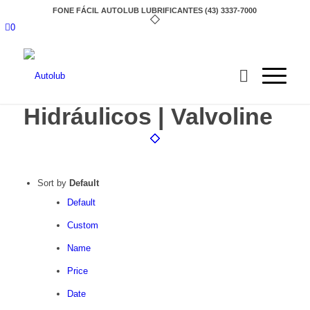
FONE FÁCIL AUTOLUB LUBRIFICANTES (43) 3337-7000
0
Hidráulicos | Valvoline
Sort by
Default
Default
Custom
Name
Price
Date