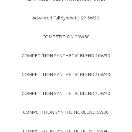
Advanced Full Synthetic SP 5W30
COMPETITION 20W50
COMPETITION SYNTHETIC BLEND 10W30
COMPETITION SYNTHETIC BLEND 10W40
COMPETITION SYNTHETIC BLEND 15W40
COMPETITION SYNTHETIC BLEND 5W30
COMPETITION SYNTHETIC BLEND 5W40