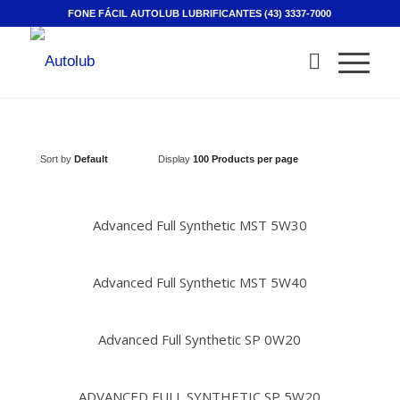
FONE FÁCIL AUTOLUB LUBRIFICANTES (43) 3337-7000
Sort by
Default
Display
100 Products per page
Advanced Full Synthetic MST 5W30
Advanced Full Synthetic MST 5W40
Advanced Full Synthetic SP 0W20
ADVANCED FULL SYNTHETIC SP 5W20