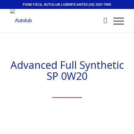
FONE FÁCIL AUTOLUB LUBRIFICANTES (43) 3337-7000
Advanced Full Synthetic
SP 0W20