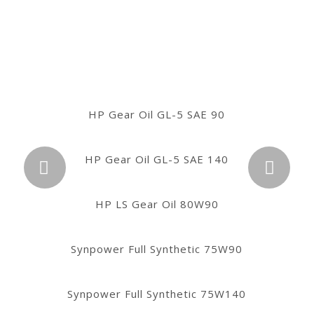
HP Gear Oil GL-4 SAE 80W
HP Gear Oil GL-5 SAE 90
HP Gear Oil GL-5 SAE 140
HP Gear Oil GL-4 SAE 90
Próximo
HP Gear Oil GL-4 SAE 140
HP LS Gear Oil 80W90
Synpower Full Synthetic 75W90
HP Gear Oil GL-5 SAE 80W90
Synpower Full Synthetic 75W140
HP Gear Oil GL-5 SAE 85W140